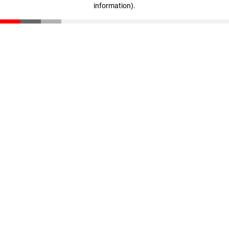
information)
.