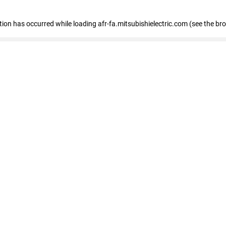
ption has occurred
while loading
afr-fa.mitsubishielectric.com
(see the br