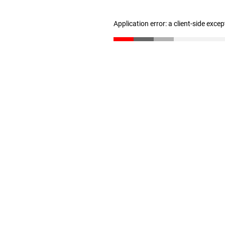
Application error: a client-side exce