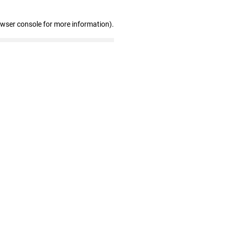
owser console for more information)
.