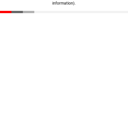
information)
.