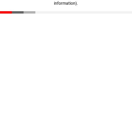
information)
.