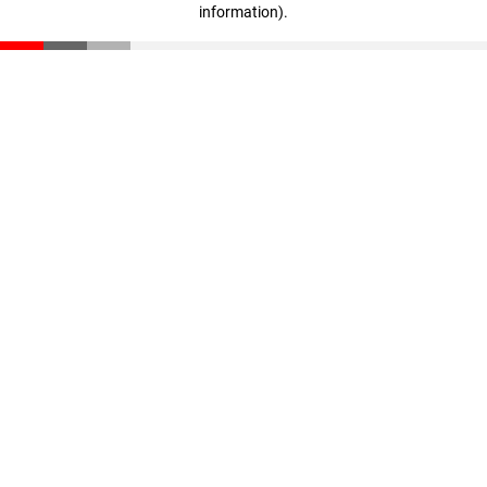
information)
.