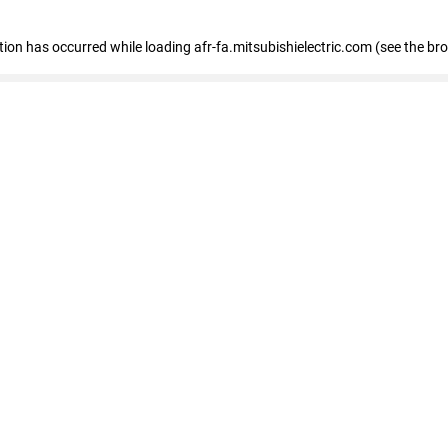
ption has occurred
while loading
afr-fa.mitsubishielectric.com
(see the br