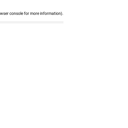
owser console for more information)
.