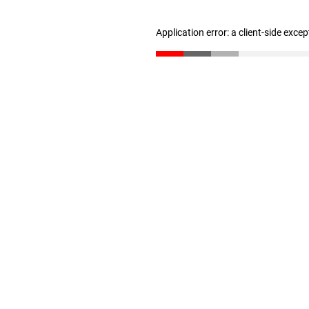
Application error: a client-side exce