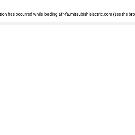
ption has occurred
while loading
afr-fa.mitsubishielectric.com
(see the br