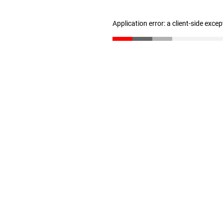
Application error: a client-side exce