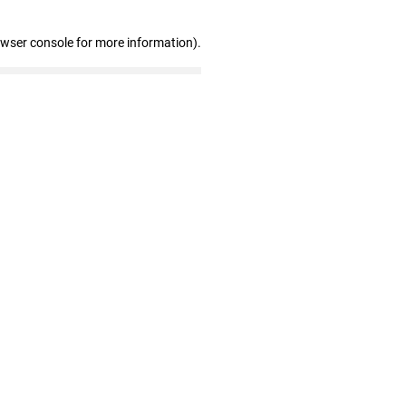
owser console for more information)
.