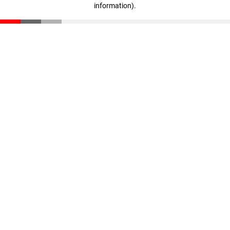
information)
.