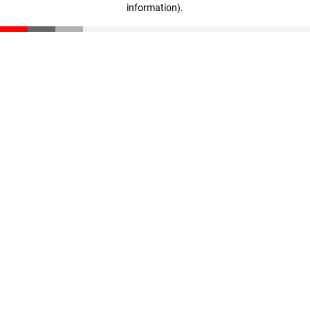
information)
.