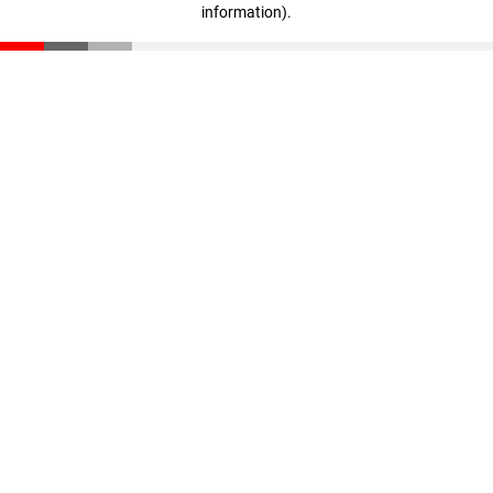
information)
.