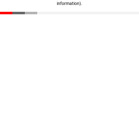
information)
.