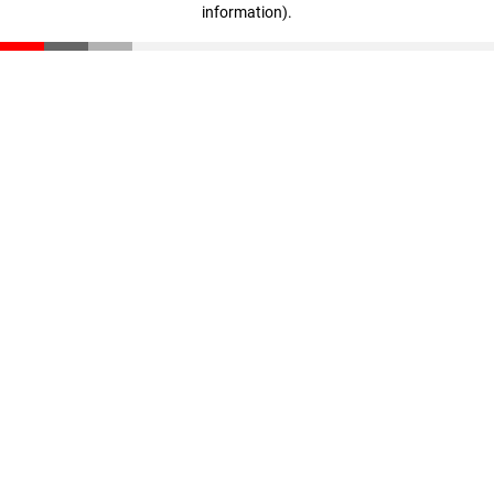
information)
.