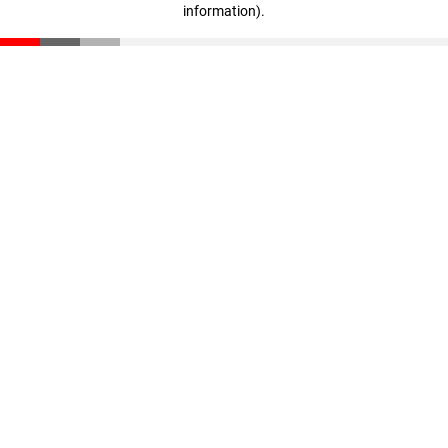
information)
.