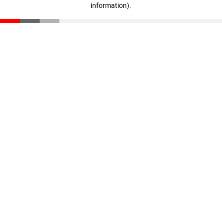
information)
.