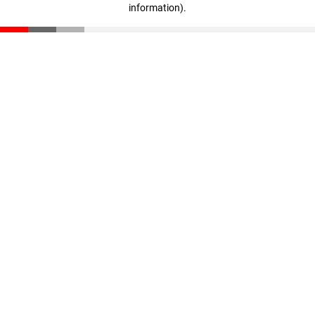
information)
.