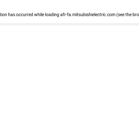
ption has occurred
while loading
afr-fa.mitsubishielectric.com
(see the br