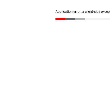
Application error: a client-side exce