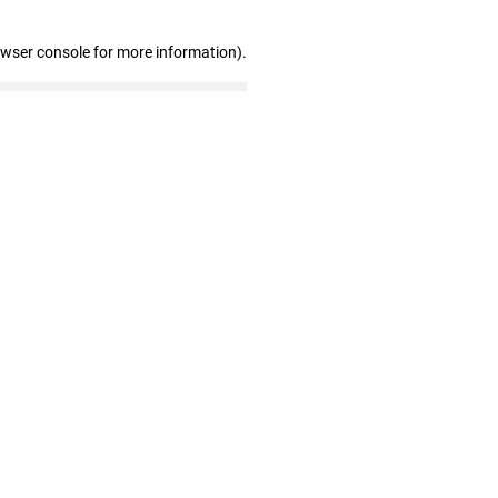
owser console for more information)
.