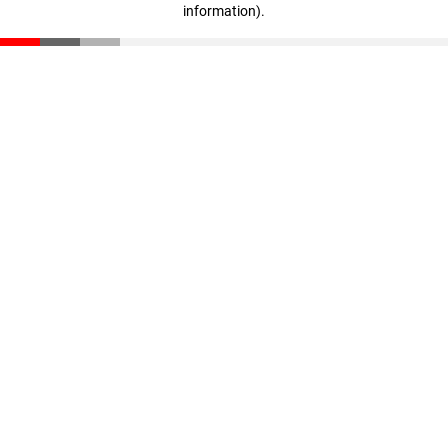
information)
.