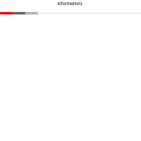
information)
.