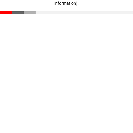
information)
.