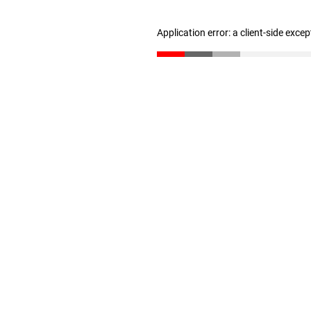
Application error: a client-side exce