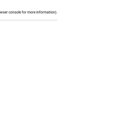
owser console for more information)
.