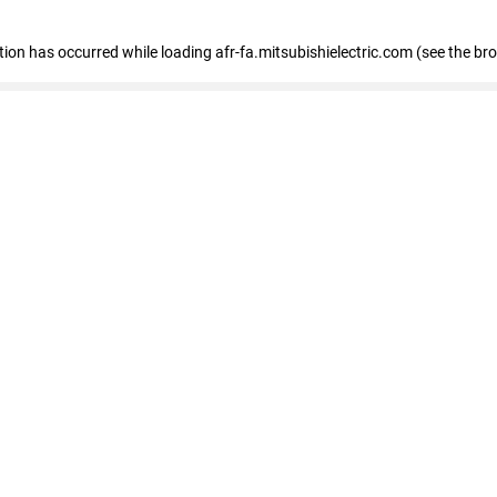
ption has occurred
while loading
afr-fa.mitsubishielectric.com
(see the br