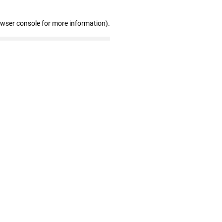
owser console for more information)
.