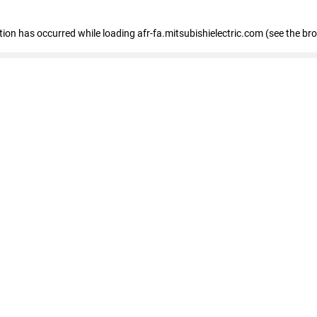
ption has occurred
while loading
afr-fa.mitsubishielectric.com
(see the br