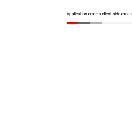
Application error: a client-side exce