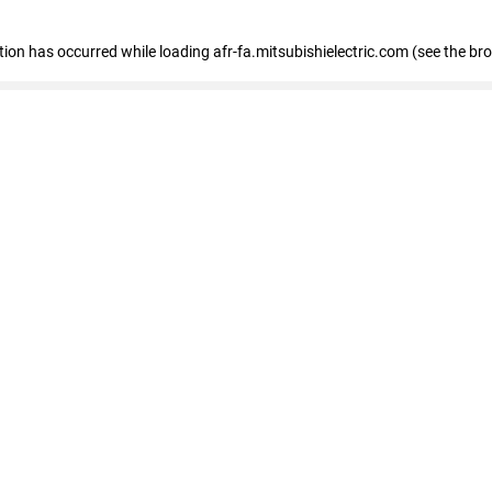
ption has occurred
while loading
afr-fa.mitsubishielectric.com
(see the br