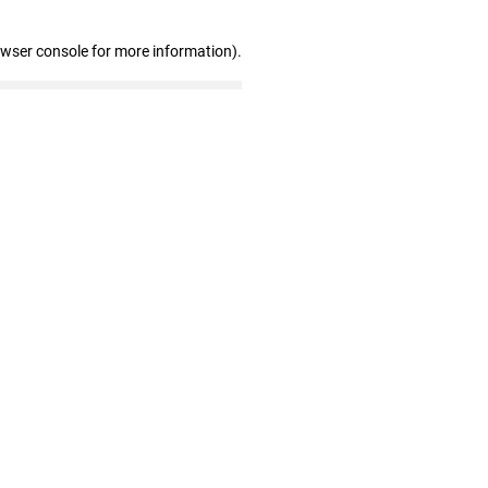
owser console for more information)
.