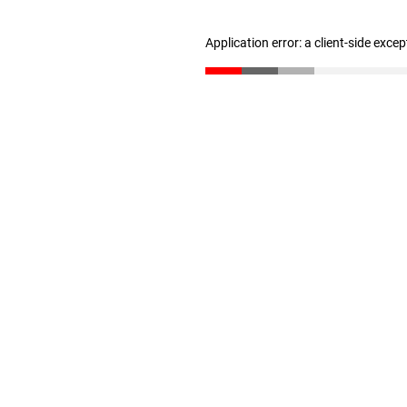
Application error: a client-side exce