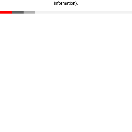
information)
.