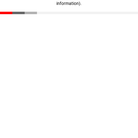
information)
.