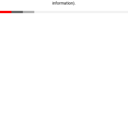
information)
.