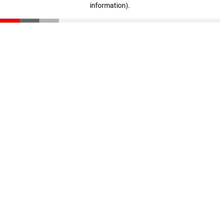
information)
.