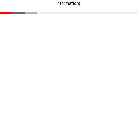
information)
.