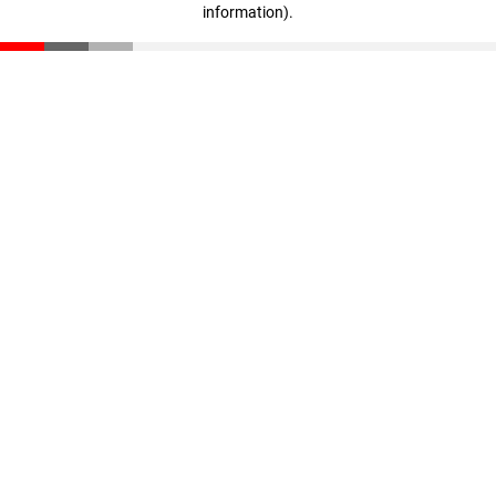
information)
.