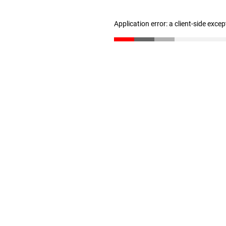
Application error: a client-side exce