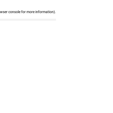
owser console for more information)
.