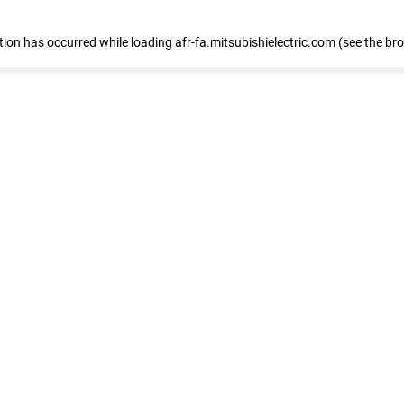
ption has occurred
while loading
afr-fa.mitsubishielectric.com
(see the br