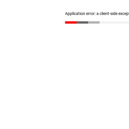
Application error: a client-side exce