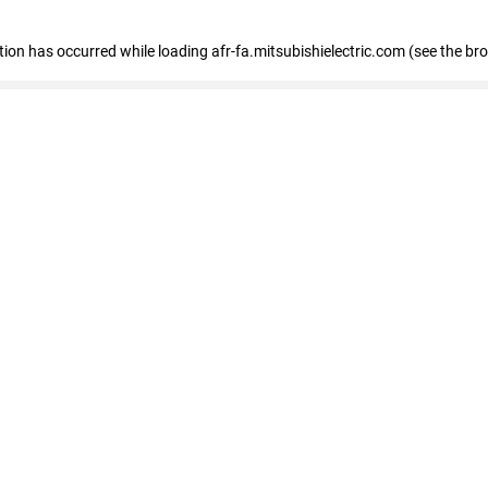
ption has occurred
while loading
afr-fa.mitsubishielectric.com
(see the br