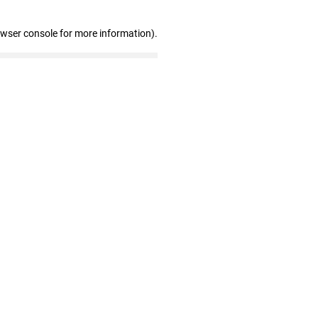
owser console for more information)
.