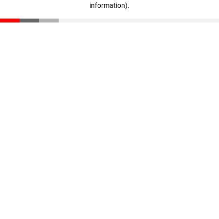
information)
.