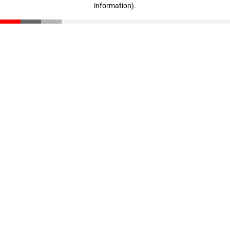
information)
.