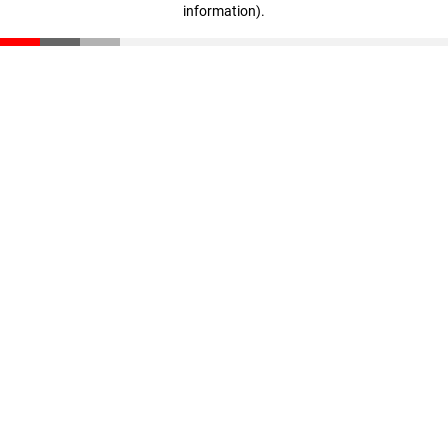
information)
.