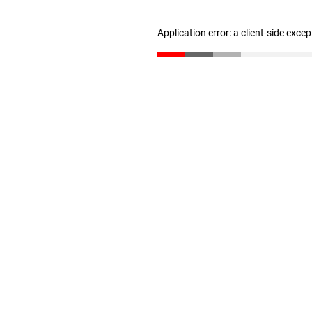
Application error: a client-side exce