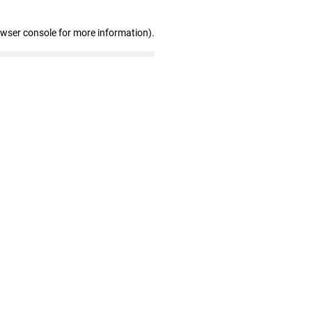
owser console for more information)
.