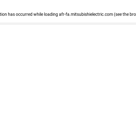
ption has occurred
while loading
afr-fa.mitsubishielectric.com
(see the br