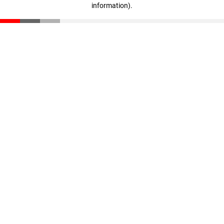
information)
.