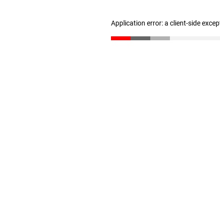
Application error: a client-side exce