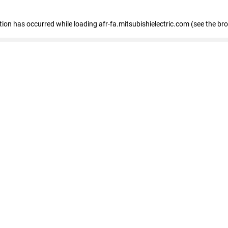
ption has occurred
while loading
afr-fa.mitsubishielectric.com
(see the br