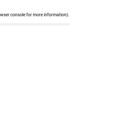
owser console for more information)
.