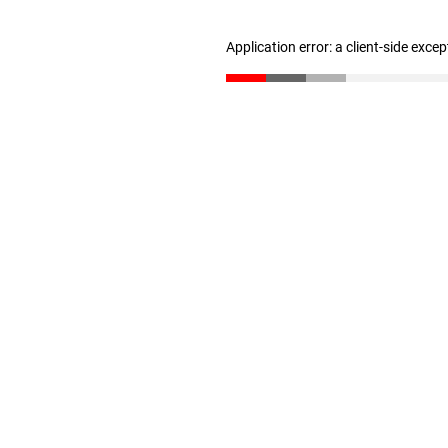
Application error: a client-side exce