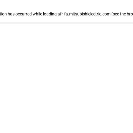
ption has occurred
while loading
afr-fa.mitsubishielectric.com
(see the br