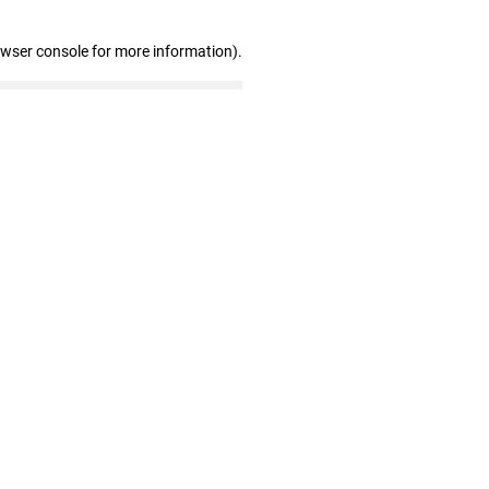
owser console for more information)
.