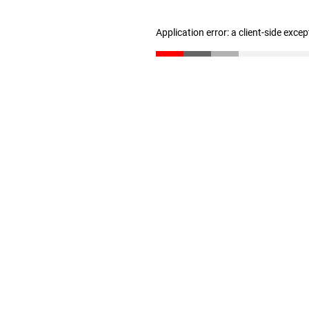
Application error: a client-side exce