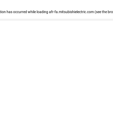
ption has occurred
while loading
afr-fa.mitsubishielectric.com
(see the br