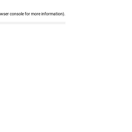
owser console for more information)
.