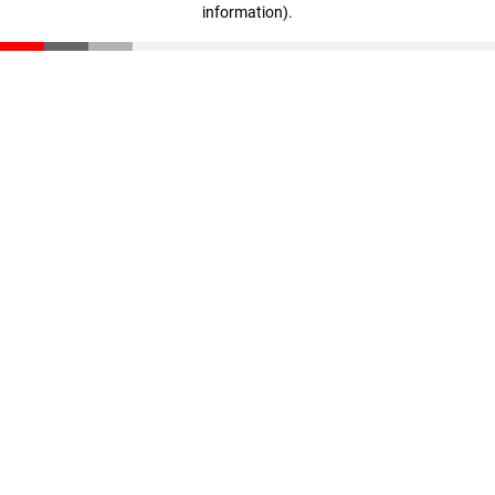
information)
.