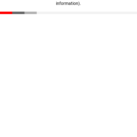
information)
.