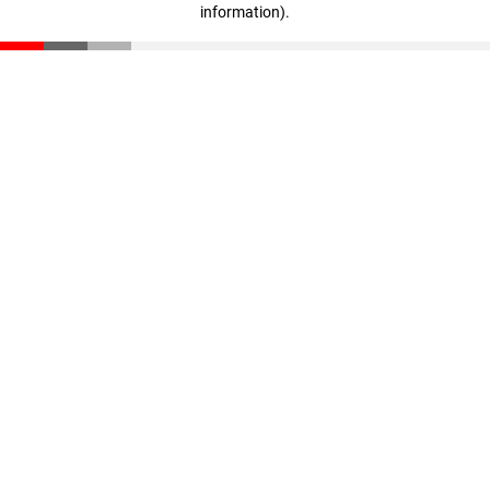
information)
.