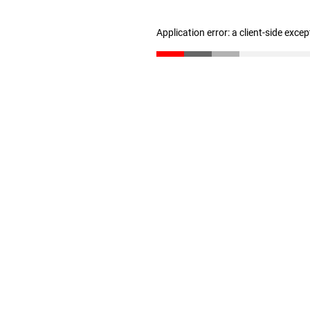
Application error: a client-side exce