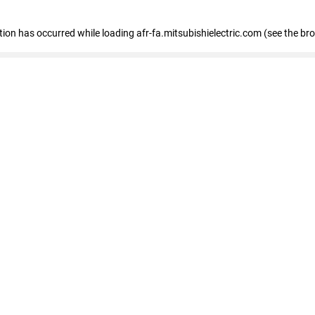
ption has occurred
while loading
afr-fa.mitsubishielectric.com
(see the br