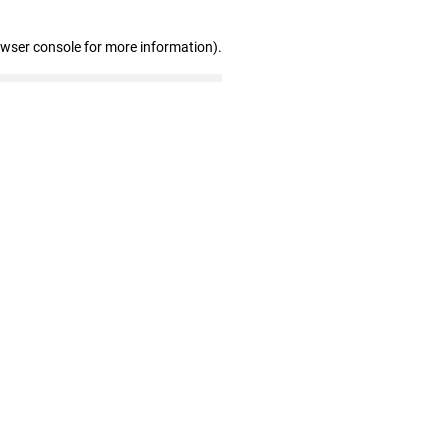
owser console for more information)
.