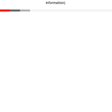
information)
.