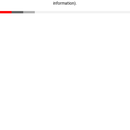
information)
.