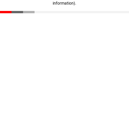
information)
.