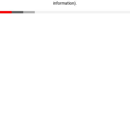
information)
.