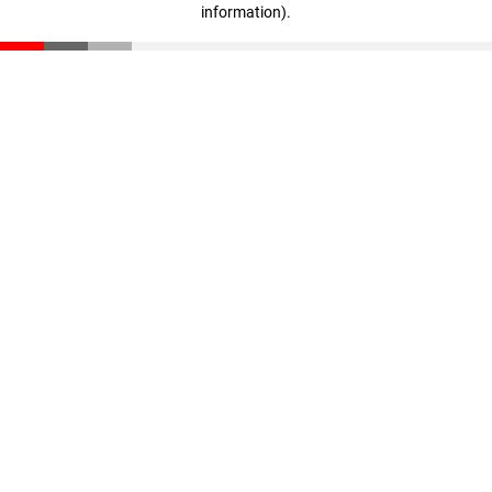
information)
.