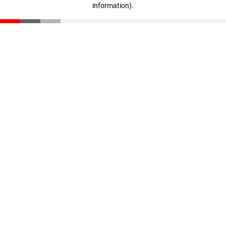
information)
.