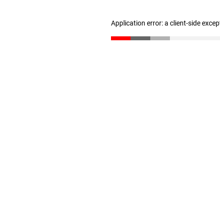
Application error: a client-side exce