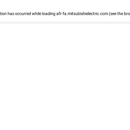
ption has occurred
while loading
afr-fa.mitsubishielectric.com
(see the br