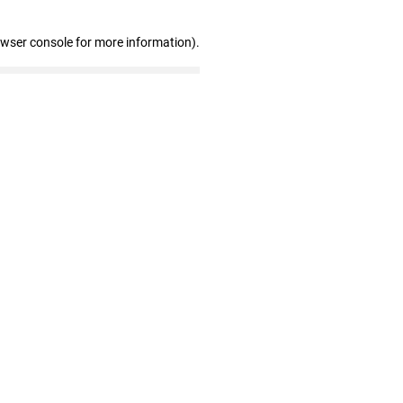
owser console for more information)
.