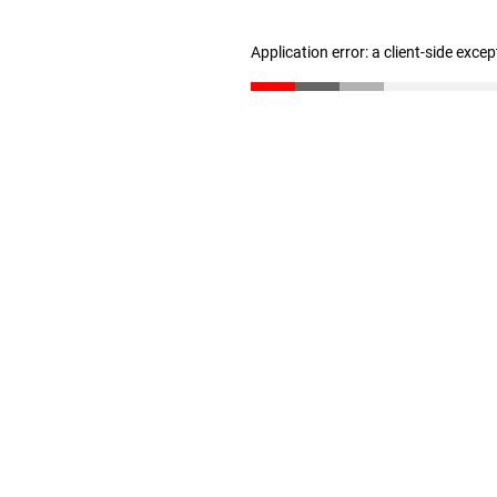
Application error: a client-side exce