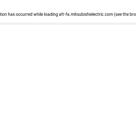
ption has occurred
while loading
afr-fa.mitsubishielectric.com
(see the br