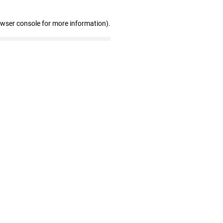
owser console for more information)
.